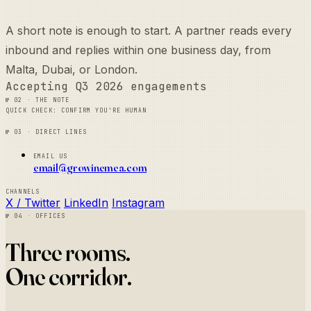
A short note is enough to start. A partner reads every
inbound and replies within one business day, from
Malta, Dubai, or London.
Accepting Q3 2026 engagements
№ 02 · The note
Quick check: confirm you're human
№ 03 · Direct lines
Email us
email@growinemea.com
Channels
X / Twitter
LinkedIn
Instagram
№ 04 · Offices
Three rooms.
One corridor.