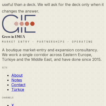
useful than a deck. We will ask for the deck only when it
changes the answer.
Grow in EMEA
Market Entry · Partnerships · Operating
A boutique market-entry and expansion consultancy.
We work a single corridor across Eastern Europe,
Türkiye and the Middle East, and have done since 2015.
Site
About
Notes
Contact
Türkçe
Channels
X