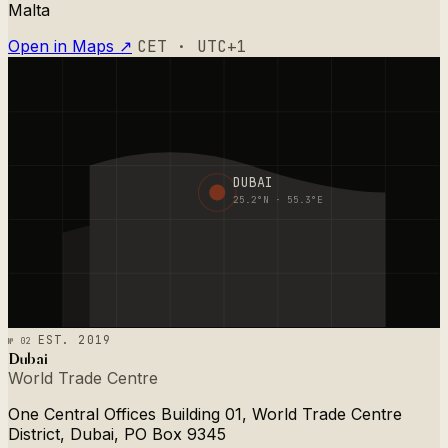
Malta
Open in Maps ↗
CET · UTC+1
DUBAI
25.2°N · 55.3°E
№ 02
EST. 2019
Dubai
World Trade Centre
One Central Offices Building 01, World Trade Centre
District, Dubai, PO Box 9345