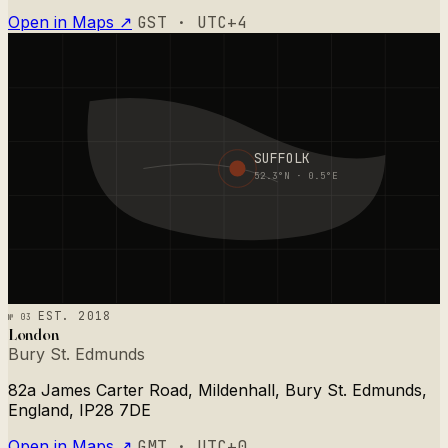
Open in Maps ↗
GST · UTC+4
SUFFOLK
52.3°N · 0.5°E
№ 03
EST. 2018
London
Bury St. Edmunds
82a James Carter Road, Mildenhall, Bury St. Edmunds,
England, IP28 7DE
Open in Maps ↗
GMT · UTC+0