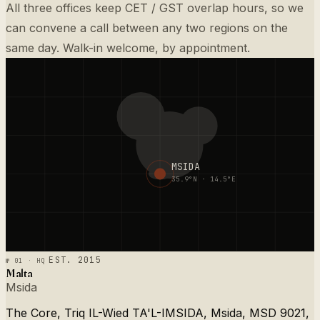
All three offices keep CET / GST overlap hours, so we
can convene a call between any two regions on the
same day. Walk-in welcome, by appointment.
MSIDA
35.9°N · 14.5°E
№ 01 · HQ
EST. 2015
Malta
Msida
The Core, Triq IL-Wied TA'L-IMSIDA, Msida, MSD 9021,