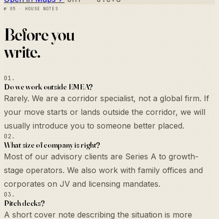
№ 05 · House notes
Before you
write.
01.
Do we work outside EMEA?
Rarely. We are a corridor specialist, not a global firm. If
your move starts or lands outside the corridor, we will
usually introduce you to someone better placed.
02.
What size of company is right?
Most of our advisory clients are Series A to growth-
stage operators. We also work with family offices and
corporates on JV and licensing mandates.
03.
Pitch decks?
A short cover note describing the situation is more