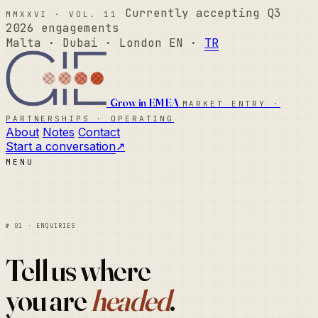
MMXXVI · Vol. 11
Currently accepting Q3
2026 engagements
Malta · Dubai · London
EN ·
TR
Grow in EMEA
Market Entry ·
Partnerships · Operating
About
Notes
Contact
Start a conversation
↗
Menu
№ 01 · Enquiries
Tell us where
you are
headed
.